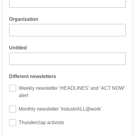
Organization
Untitled
Different newsletters
Weekly newsletter ‘HEADLINES’ and ‘ACT NOW’
alert
Monthly newsletter ‘IndustriALL@work’
Thunderclap activists