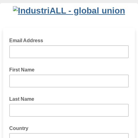
Email Address
First Name
Last Name
Country